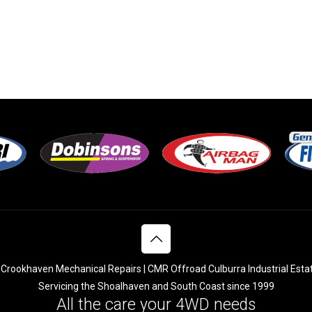
Crookhaven Mechanical Repairs | CMR Offroad Culburra Industrial Esta
Servicing the Shoalhaven and South Coast since 1999
All the care your 4WD needs