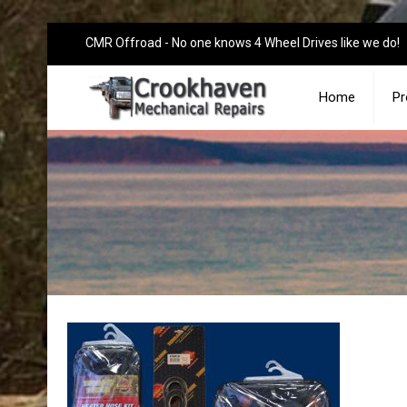
CMR Offroad - No one knows 4 Wheel Drives like we do!
Home
Pr