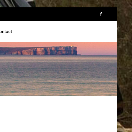
ontact