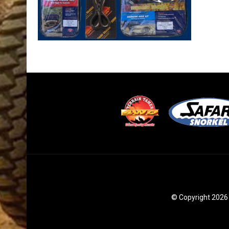
© Copyright 2026 