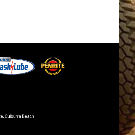
te, Culburra Beach