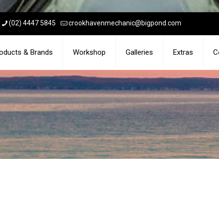
(02) 4447 5845
crookhavenmechanic@bigpond.com
oducts & Brands
Workshop
Galleries
Extras
C