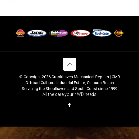
© Copyright 2026 Crookhaven Mechanical Repairs | CMR
Offroad Culburra Industrial Estate, Culburra Beach
Servicing the Shoalhaven and South Coast since 1999
All the care your 4WD needs