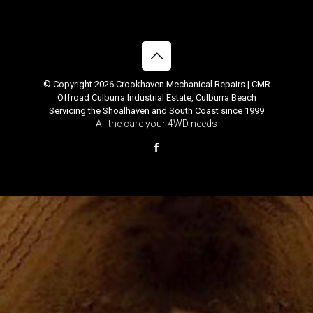
© Copyright 2026 Crookhaven Mechanical Repairs | CMR
Offroad Culburra Industrial Estate, Culburra Beach
Servicing the Shoalhaven and South Coast since 1999
All the care your 4WD needs