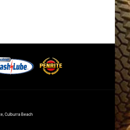
te, Culburra Beach