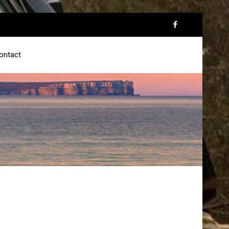
ontact