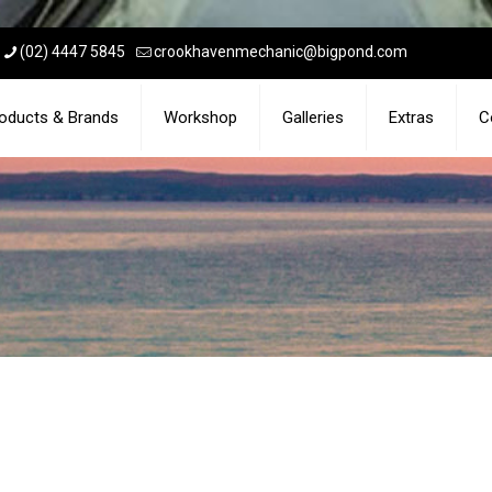
(02) 4447 5845
crookhavenmechanic@bigpond.com
oducts & Brands
Workshop
Galleries
Extras
C