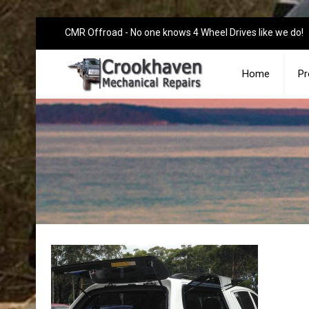
CMR Offroad - No one knows 4 Wheel Drives like we do!
Home
Pr