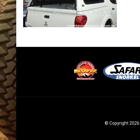
© Copyright 2026 