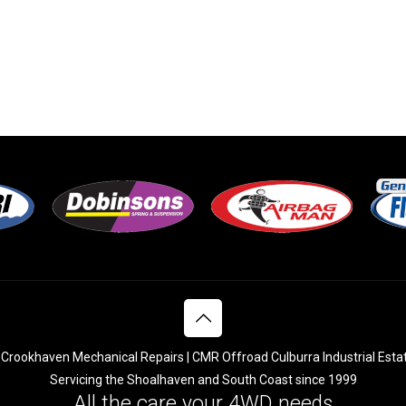
Crookhaven Mechanical Repairs | CMR Offroad Culburra Industrial Esta
Servicing the Shoalhaven and South Coast since 1999
All the care your 4WD needs