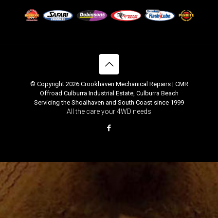
© Copyright 2026 Crookhaven Mechanical Repairs | CMR
Offroad Culburra Industrial Estate, Culburra Beach
Servicing the Shoalhaven and South Coast since 1999
All the care your 4WD needs