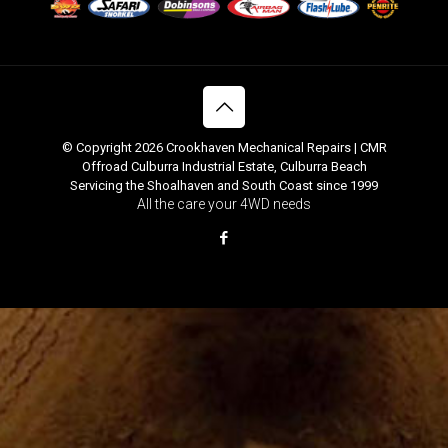
© Copyright 2026 Crookhaven Mechanical Repairs | CMR
Offroad Culburra Industrial Estate, Culburra Beach
Servicing the Shoalhaven and South Coast since 1999
All the care your 4WD needs