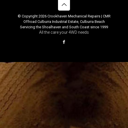
© Copyright 2026 Crookhaven Mechanical Repairs | CMR
Offroad Culburra Industrial Estate, Culburra Beach
Servicing the Shoalhaven and South Coast since 1999
All the care your 4WD needs