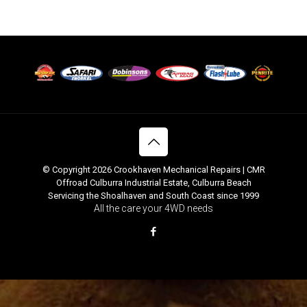
© Copyright 2026 Crookhaven Mechanical Repairs | CMR
Offroad Culburra Industrial Estate, Culburra Beach
Servicing the Shoalhaven and South Coast since 1999
All the care your 4WD needs