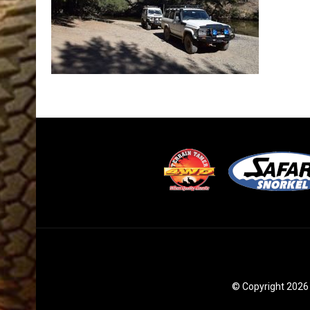
© Copyright 2026 