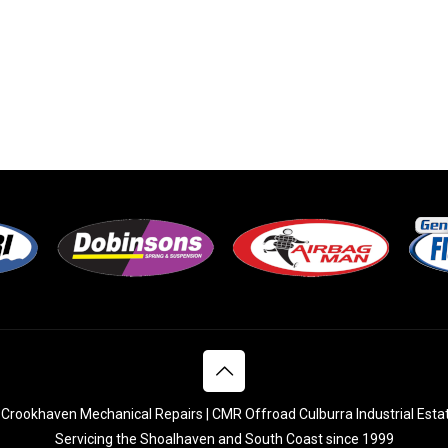
Crookhaven Mechanical Repairs | CMR Offroad Culburra Industrial Esta
Servicing the Shoalhaven and South Coast since 1999