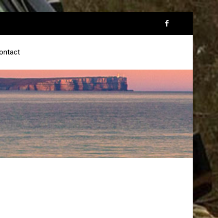
ontact