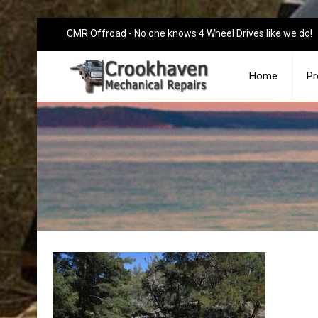
CMR Offroad - No one knows 4 Wheel Drives like we do!
Home
Pr