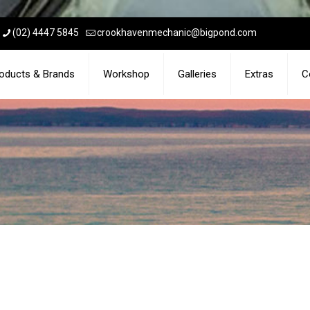
(02) 4447 5845
crookhavenmechanic@bigpond.com
oducts & Brands
Workshop
Galleries
Extras
C