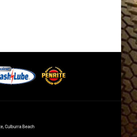
te, Culburra Beach