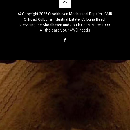
© Copyright 2026 Crookhaven Mechanical Repairs | CMR
Offroad Culburra Industrial Estate, Culburra Beach
Servicing the Shoalhaven and South Coast since 1999
All the care your 4WD needs