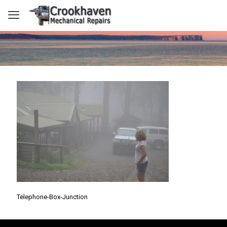
Telephone-Box-Junction