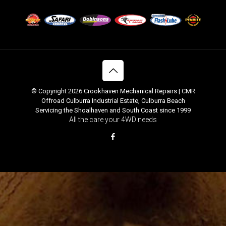
© Copyright 2026 Crookhaven Mechanical Repairs | CMR
Offroad Culburra Industrial Estate, Culburra Beach
Servicing the Shoalhaven and South Coast since 1999
All the care your 4WD needs