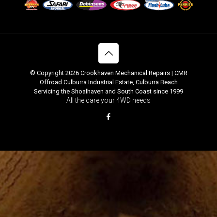
© Copyright 2026 Crookhaven Mechanical Repairs | CMR
Offroad Culburra Industrial Estate, Culburra Beach
Servicing the Shoalhaven and South Coast since 1999
All the care your 4WD needs