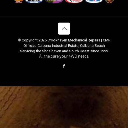
© Copyright 2026 Crookhaven Mechanical Repairs | CMR
Offroad Culburra Industrial Estate, Culburra Beach
Servicing the Shoalhaven and South Coast since 1999
All the care your 4WD needs