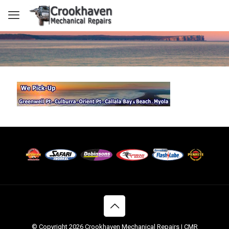
© Copyright 2026 Crookhaven Mechanical Repairs | CMR