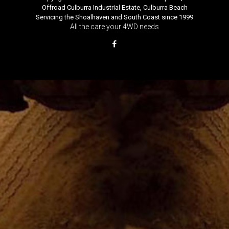
Offroad Culburra Industrial Estate, Culburra Beach
Servicing the Shoalhaven and South Coast since 1999
All the care your 4WD needs