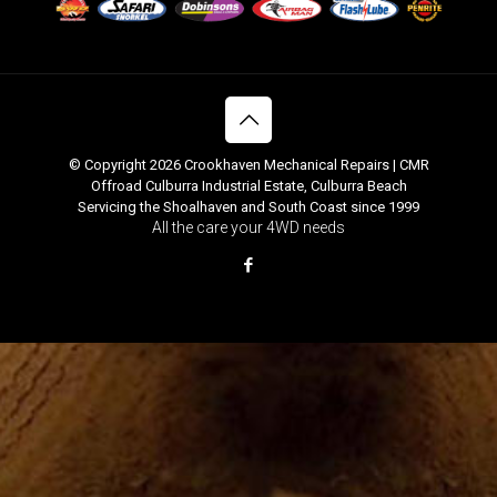
© Copyright 2026 Crookhaven Mechanical Repairs | CMR
Offroad Culburra Industrial Estate, Culburra Beach
Servicing the Shoalhaven and South Coast since 1999
All the care your 4WD needs