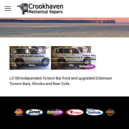
LC100 Independant Torsion Bar front end upgraded Dobinson
Torsion Bars, Shocks and Rear Coils.