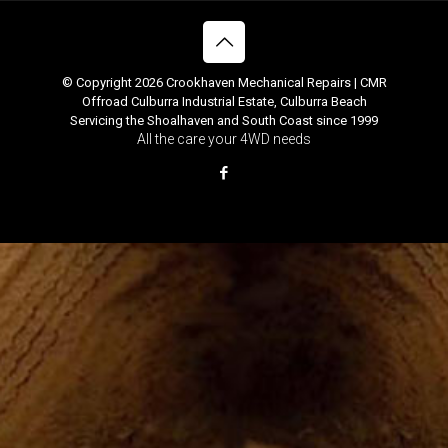
© Copyright 2026 Crookhaven Mechanical Repairs | CMR
Offroad Culburra Industrial Estate, Culburra Beach
Servicing the Shoalhaven and South Coast since 1999
All the care your 4WD needs