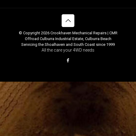
© Copyright 2026 Crookhaven Mechanical Repairs | CMR
Offroad Culburra Industrial Estate, Culburra Beach
Servicing the Shoalhaven and South Coast since 1999
All the care your 4WD needs