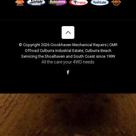
© Copyright 2026 Crookhaven Mechanical Repairs | CMR
Offroad Culburra Industrial Estate, Culburra Beach
Servicing the Shoalhaven and South Coast since 1999
All the care your 4WD needs