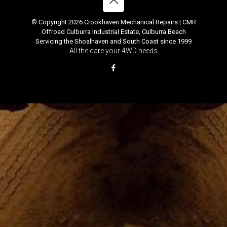
© Copyright 2026 Crookhaven Mechanical Repairs | CMR
Offroad Culburra Industrial Estate, Culburra Beach
Servicing the Shoalhaven and South Coast since 1999
All the care your 4WD needs