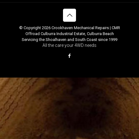
© Copyright 2026 Crookhaven Mechanical Repairs | CMR
Offroad Culburra Industrial Estate, Culburra Beach
Servicing the Shoalhaven and South Coast since 1999
All the care your 4WD needs