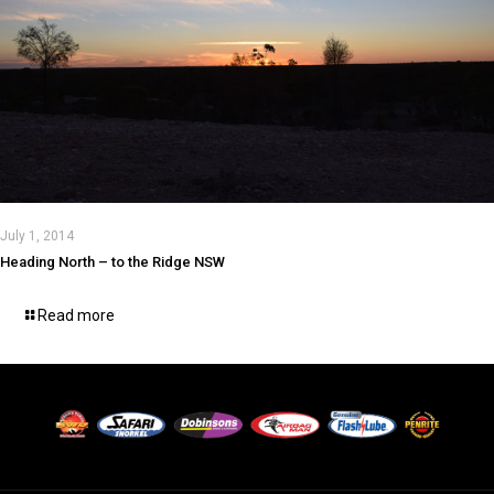
July 1, 2014
Heading North – to the Ridge NSW
Read more