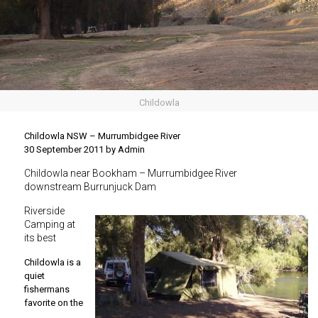
Childowla
Childowla NSW – Murrumbidgee River
30 September 2011 by Admin
Childowla near Bookham – Murrumbidgee River
downstream Burrunjuck Dam
Riverside
Camping at
its best
Childowla is a
quiet
fishermans
favorite on the