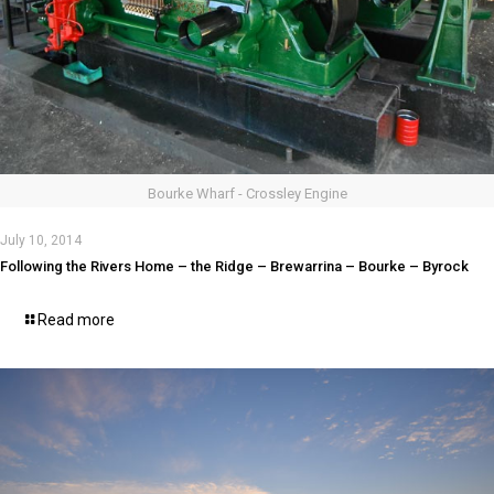
Bourke Wharf - Crossley Engine
July 10, 2014
Following the Rivers Home – the Ridge – Brewarrina – Bourke – Byrock
Read more