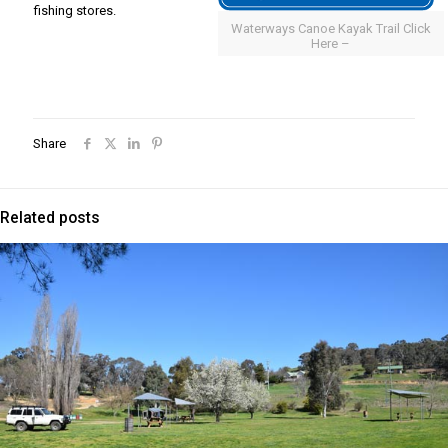
fishing stores.
Waterways Canoe Kayak Trail Click
Here –
Share
Related posts