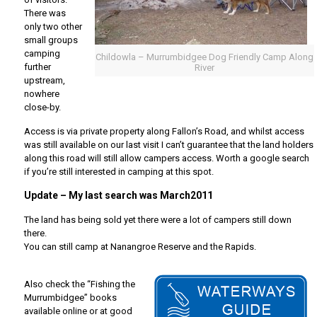
There was
only two other
small groups
camping
Childowla – Murrumbidgee Dog Friendly Camp Along
further
River
upstream,
nowhere
close-by.
Access is via private property along Fallon’s Road, and whilst access
was still available on our last visit I can’t guarantee that the land holders
along this road will still allow campers access. Worth a google search
if you’re still interested in camping at this spot.
Update – My last search was March2011
The land has being sold yet there were a lot of campers still down
there.
You can still camp at Nanangroe Reserve and the Rapids.
Also check the “Fishing the
Murrumbidgee” books
available online or at good