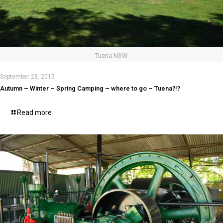
Tuena NSW
September 28, 2015
Autumn – Winter – Spring Camping – where to go – Tuena?!?
Read more