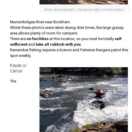
River downstream…Camped right on the banks…
Murrumbidgee River near Bookham.
Whilst these photo’s were taken during drier times, the large grassy
area allows plenty of room for campers.
There are
no facilities
at this location, so you must be totally
self
sufficient
and
take all rubbish with you
.
Remember fishing requires a licence and Fisheries Rangers patrol this
spot weekly.
Kayak or
Canoe
The