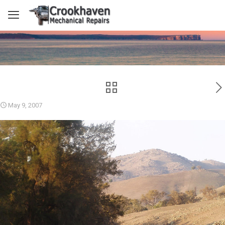
May 9, 2007