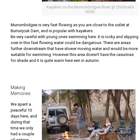
Kayaker on the Murrumbidgee River @ Childowla
NSW
Murrumbidgee is very fast flowing as you are close to the outlet at
Burrunjcuk Dam, and is popular with kayakers.
Be very careful with young ones swimming here. It is rocky and slipping
over in this fast flowing water could be dangerous. There are areas
further downstream that have slower moving water and would be more
suitable for swimming. However this area doesn’t have the casurinas
for shade and it is quite warm here een in autumn.
Making
Memories
We spent a
peaceful 10
days here, and
during that
time we only
had a couple
of visitors.