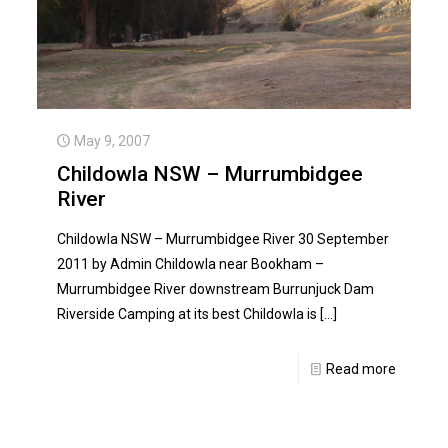
May 9, 2007
Childowla NSW – Murrumbidgee
River
Childowla NSW – Murrumbidgee River 30 September
2011 by Admin Childowla near Bookham –
Murrumbidgee River downstream Burrunjuck Dam
Riverside Camping at its best Childowla is
[…]
Read more