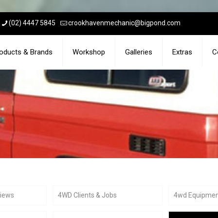
(02) 4447 5845
crookhavenmechanic@bigpond.com
oducts & Brands
Workshop
Galleries
Extras
C
views
4WD Clients & Jobs
4wd Equipme