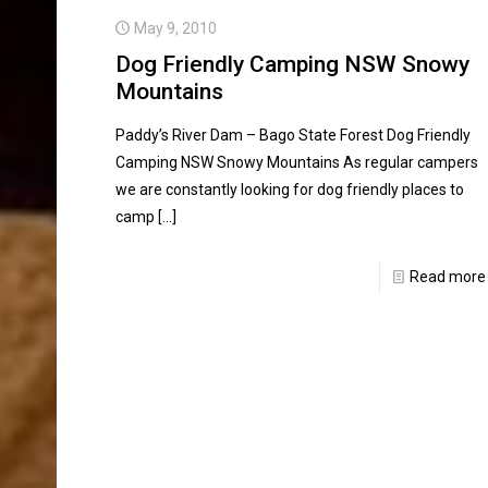
May 9, 2010
Dog Friendly Camping NSW Snowy
Mountains
Paddy’s River Dam – Bago State Forest Dog Friendly
Camping NSW Snowy Mountains As regular campers
we are constantly looking for dog friendly places to
camp
[…]
Read more