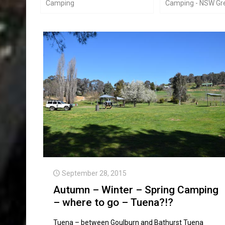
Camping
Camping - NSW Gre
September 28, 2015
Autumn – Winter – Spring Camping
– where to go – Tuena?!?
Tuena – between Goulburn and Bathurst Tuena