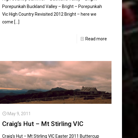
Porepunkah Buckland Valley – Bright – Porepunkah
Vic High Country Revisited 2012 Bright – here we
come
[…]
Read more
May 9, 2011
Craig’s Hut – Mt Stirling VIC
Craig’s Hut – Mt Stirling VIC Easter 2011 Buttercup