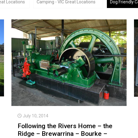
at Locations
Camping - VIC Great Locations
Dog Friendly 
July 10, 2014
Following the Rivers Home – the
Ridge – Brewarrina – Bourke –