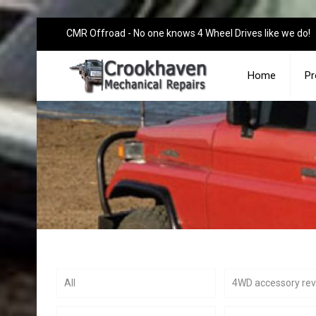
CMR Offroad - No one knows 4 Wheel Drives like we do!
Home
Pr
All
4WD accessory re