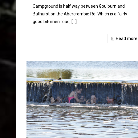
Campground is half way between Goulburn and
Bathurst on the Abercrombie Rd. Which is a fairly
good bitumen road,
[…]
Read more