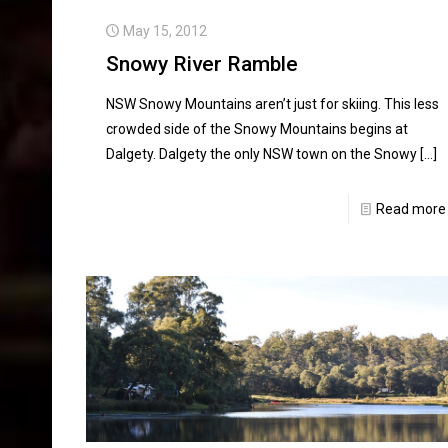
May 15, 2012
Snowy River Ramble
NSW Snowy Mountains aren’t just for skiing. This less
crowded side of the Snowy Mountains begins at
Dalgety. Dalgety the only NSW town on the Snowy
[…]
Read more