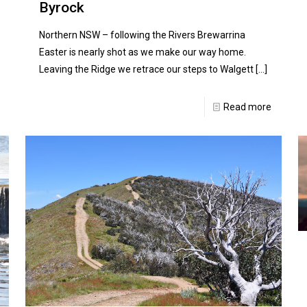
Byrock
Northern NSW – following the Rivers Brewarrina
Easter is nearly shot as we make our way home.
Leaving the Ridge we retrace our steps to Walgett
[…]
Read more