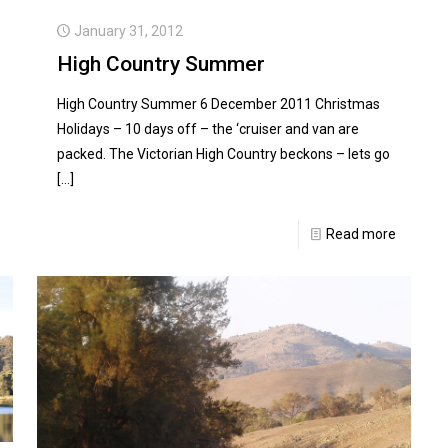
January 31, 2012
High Country Summer
High Country Summer 6 December 2011 Christmas
Holidays – 10 days off – the ‘cruiser and van are
packed. The Victorian High Country beckons – lets go
[…]
Read more