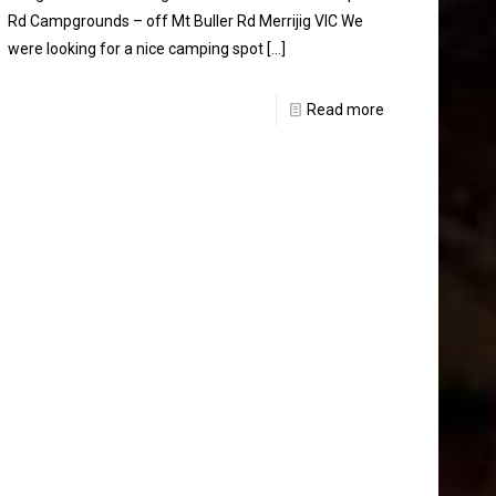
Rd Campgrounds – off Mt Buller Rd Merrijig VIC We
were looking for a nice camping spot
[…]
Read more