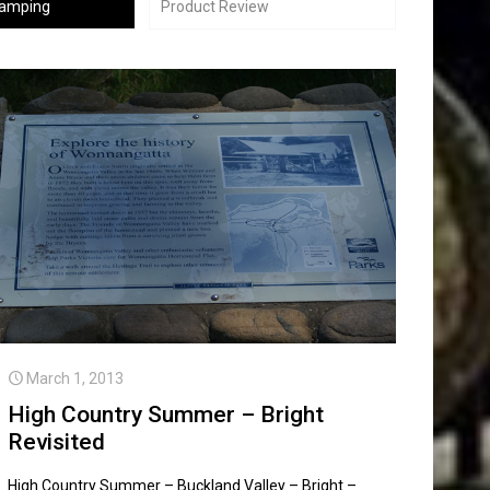
Camping
Product Review
March 1, 2013
High Country Summer – Bright
Revisited
High Country Summer – Buckland Valley – Bright –