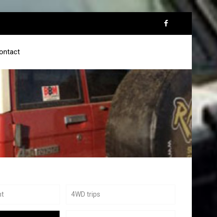
ontact
nt
4WD trips