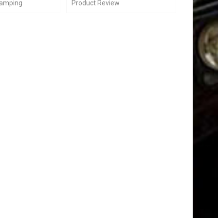
Camping
Product Review