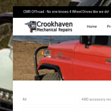
CMR Offroad - No one knows 4 Wheel Drives like we do!
Home
Pr
All
4WD accessory re