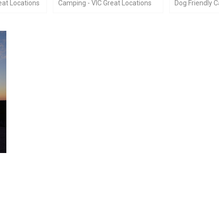
at Locations
Camping - VIC Great Locations
Dog Friendly 