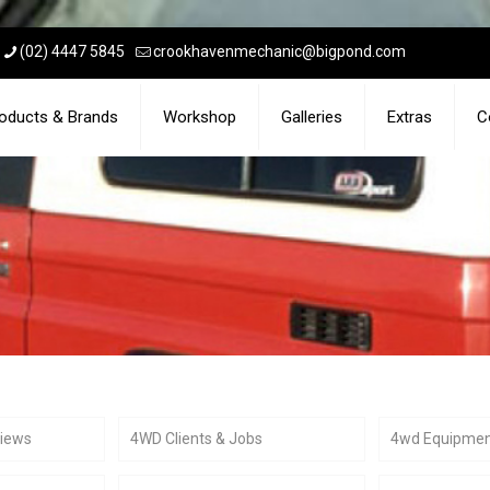
(02) 4447 5845
crookhavenmechanic@bigpond.com
oducts & Brands
Workshop
Galleries
Extras
C
views
4WD Clients & Jobs
4wd Equipme