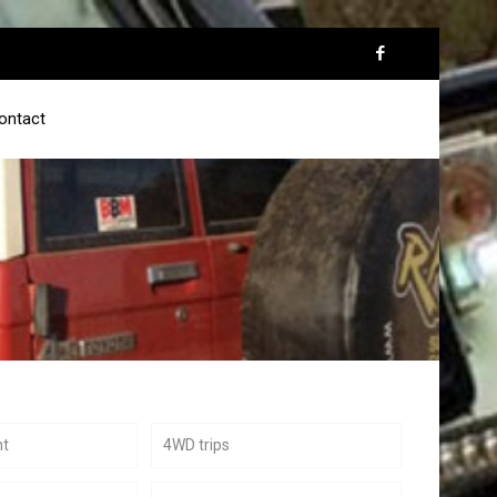
ontact
nt
4WD trips