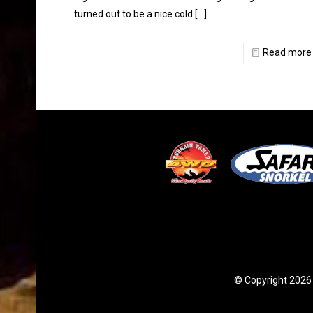
turned out to be a nice cold
[…]
Read more
© Copyright 2026 