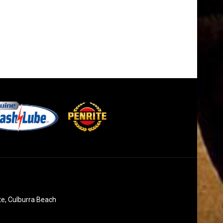
te, Culburra Beach