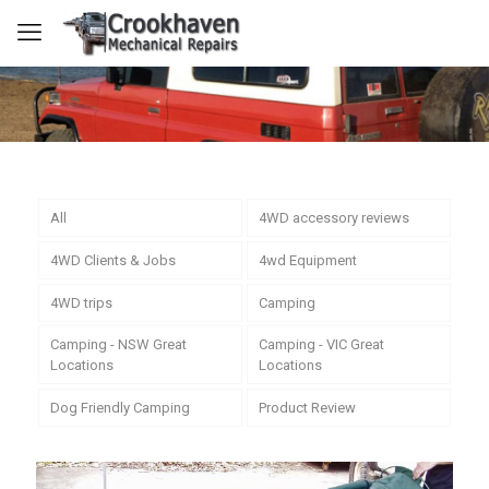
All
4WD accessory reviews
4WD Clients & Jobs
4wd Equipment
4WD trips
Camping
Camping - NSW Great
Camping - VIC Great
Locations
Locations
Dog Friendly Camping
Product Review