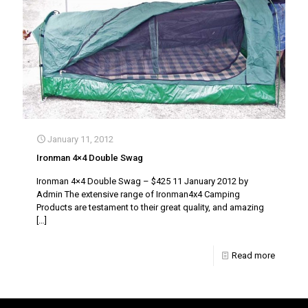
January 11, 2012
Ironman 4×4 Double Swag
Ironman 4×4 Double Swag – $425 11 January 2012 by
Admin The extensive range of Ironman4x4 Camping
Products are testament to their great quality, and amazing
[…]
Read more