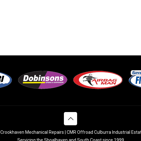
Crookhaven Mechanical Repairs | CMR Offroad Culburra Industrial Esta
Servicing the Shoalhaven and South Coast since 1999