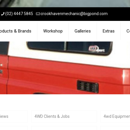
(02) 4447 5845
crookhavenmechanic@bigpond.com
oducts & Brands
Workshop
Galleries
Extras
C
views
4WD Clients & Jobs
4wd Equipme