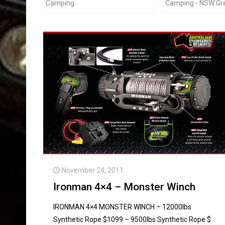
Camping
Camping - NSW Gre
November 24, 2011
Ironman 4×4 – Monster Winch
IRONMAN 4×4 MONSTER WINCH – 12000lbs
Synthetic Rope $1099 – 9500lbs Synthetic Rope $