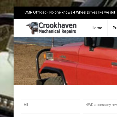
CMR Offroad - No one knows 4 Wheel Drives like we do!
Home
Pr
All
4WD accessory re