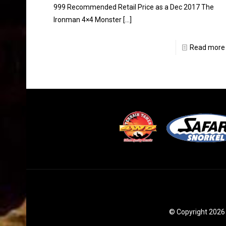
999 Recommended Retail Price as a Dec 2017 The
Ironman 4×4 Monster
[…]
Read more
© Copyright 2026 