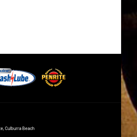
te, Culburra Beach