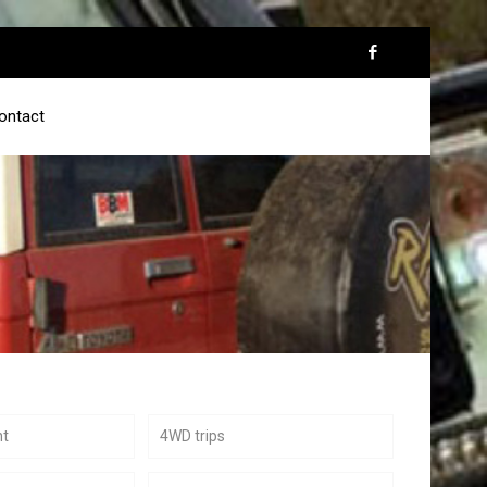
ontact
nt
4WD trips