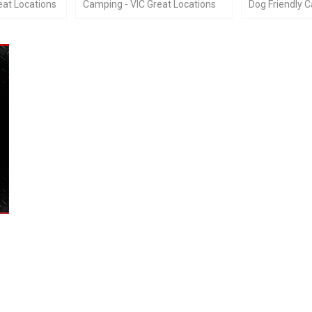
at Locations
Camping - VIC Great Locations
Dog Friendly 