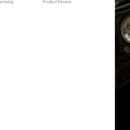
Camping
Product Review